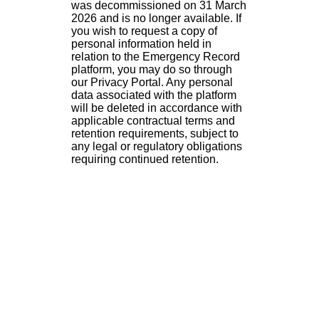
was decommissioned on 31 March
2026 and is no longer available. If
you wish to request a copy of
personal information held in
relation to the Emergency Record
platform, you may do so through
our Privacy Portal. Any personal
data associated with the platform
will be deleted in accordance with
applicable contractual terms and
retention requirements, subject to
any legal or regulatory obligations
requiring continued retention.