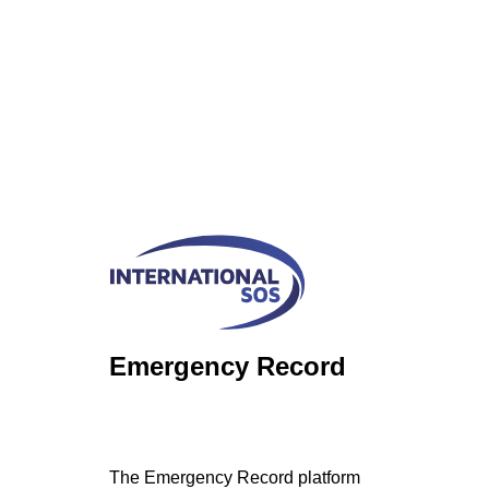
Emergency Record
The Emergency Record platform